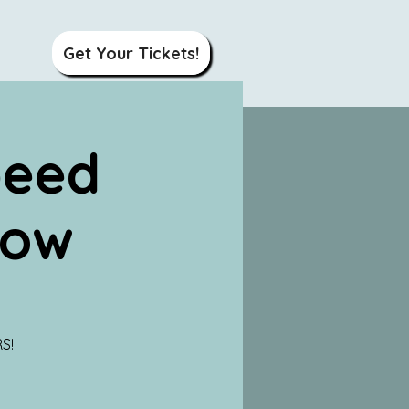
Get Your Tickets!
peed
how