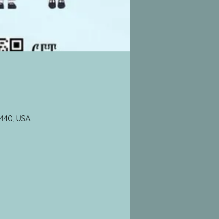
3440, USA