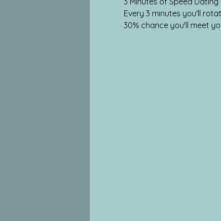
3 Minutes of Speed Dating
Every 3 minutes you'll ro
30% chance you'll meet yo