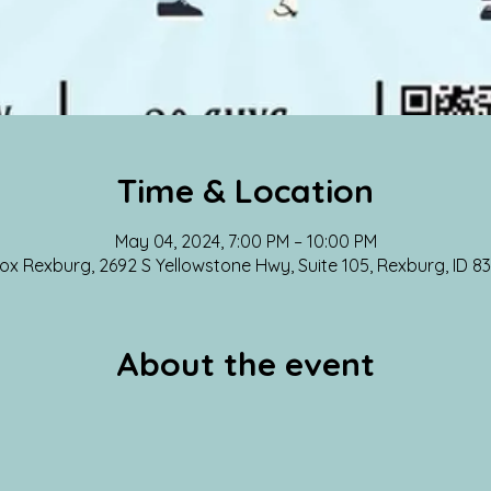
Time & Location
May 04, 2024, 7:00 PM – 10:00 PM
 Rexburg, 2692 S Yellowstone Hwy, Suite 105, Rexburg, ID 8
About the event