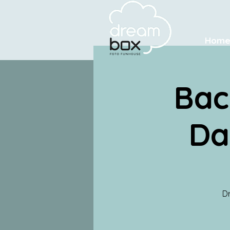
Hom
Bac
Da