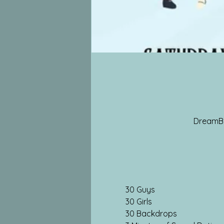
DreamBox
30 Guys
30 Girls
30 Backdrops