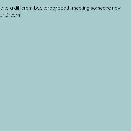
tate to a different backdrop/booth meeting someone new.
ur Dream!