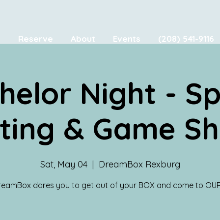
e
Reserve
About
Events
(208) 541-9116
helor Night - S
ting & Game S
Sat, May 04
  |  
DreamBox Rexburg