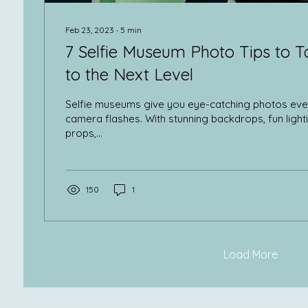
Feb 23, 2023
∙
5
min
7 Selfie Museum Photo Tips to T
to the Next Level
Selfie museums give you eye-catching photos eve
camera flashes. With stunning backdrops, fun light
props,...
150
1
Load More