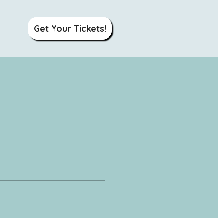
Get Your Tickets!