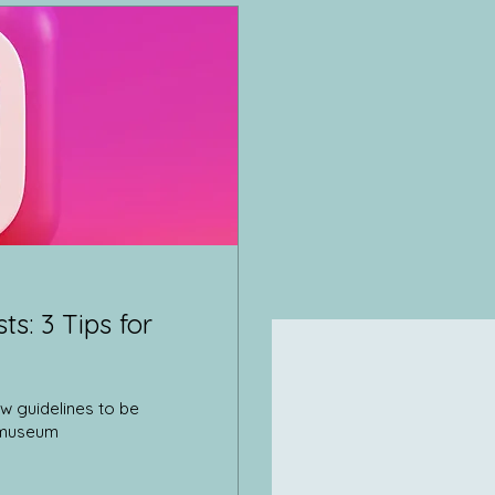
s: 3 Tips for
w guidelines to be
e museum