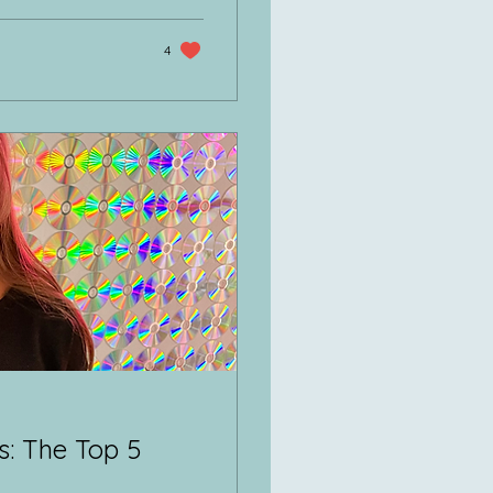
4
: The Top 5