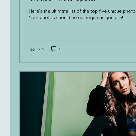
Here’s the ultimate list of the top five unique phot
Your photos should be as unique as you are!
329
0