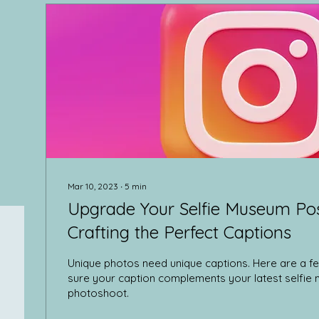
Mar 10, 2023
∙
5
min
Upgrade Your Selfie Museum Post
Crafting the Perfect Captions
Unique photos need unique captions. Here are a fe
sure your caption complements your latest selfi
photoshoot.