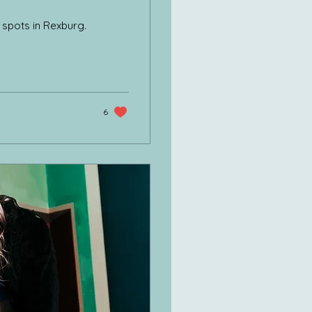
o spots in Rexburg.
6