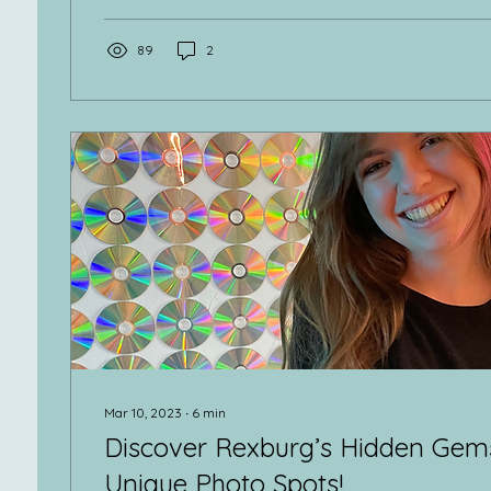
89
2
Mar 10, 2023
∙
6
min
Discover Rexburg’s Hidden Gems
Unique Photo Spots!