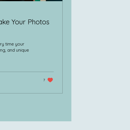
ake Your Photos
ry time your
ing, and unique
7