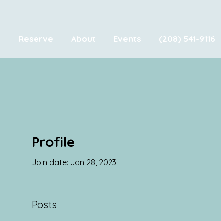
e
Reserve
About
Events
(208) 541-9116
Profile
Join date: Jan 28, 2023
Posts