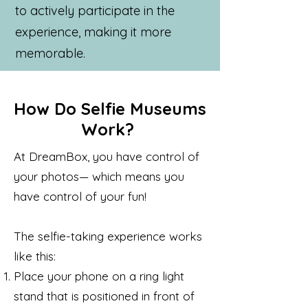
to actively participate in the
experience, making it more
memorable.
How Do Selfie Museums
Work?
At DreamBox, you have control of
your photos— which means you
have control of your fun!
The selfie-taking experience works
like this:
Place your phone on a ring light
stand that is positioned in front of