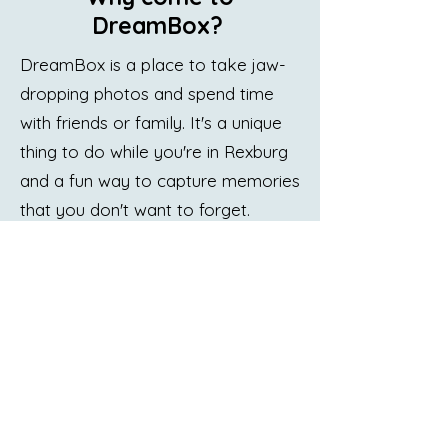
DreamBox?
DreamBox is a place to take jaw-
dropping photos and spend time
with friends or family. It's a unique
thing to do while you're in Rexburg
and a fun way to capture memories
that you don't want to forget.
DreamBox does all of that, but
that's not why you should come
and visit.
Visit DreamBox because it's a place
where you're free to be yourself
and to showcase who you are in
creative ways. It's a place where