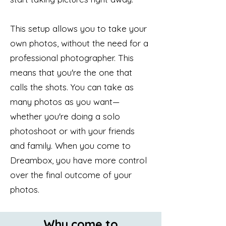
This setup allows you to take your
own photos, without the need for a
professional photographer. This
means that you're the one that
calls the shots. You can take as
many photos as you want—
whether you're doing a solo
photoshoot or with your friends
and family. When you come to
Dreambox, you have more control
over the final outcome of your
photos.
Why come to