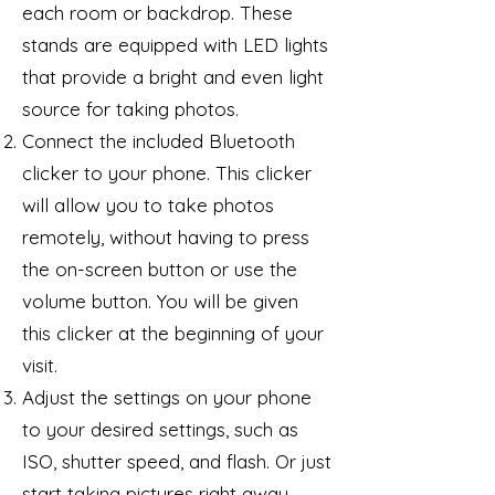
each room or backdrop. These
stands are equipped with LED lights
that provide a bright and even light
source for taking photos.
Connect the included Bluetooth
clicker to your phone. This clicker
will allow you to take photos
remotely, without having to press
the on-screen button or use the
volume button. You will be given
this clicker at the beginning of your
visit.
Adjust the settings on your phone
to your desired settings, such as
ISO, shutter speed, and flash. Or just
start taking pictures right away.