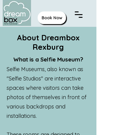
Book Now
About Dreambox
Rexburg
What is a Selfie Museum?
Selfie Museums, also known as
"Selfie Studios" are interactive
spaces where visitors can take
photos of themselves in front of
various backdrops and
installations.
These rooms are designed to