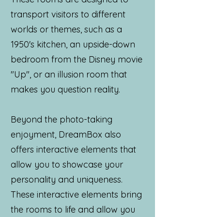
transport visitors to different
worlds or themes, such as a
1950's kitchen, an upside-down
bedroom from the Disney movie
"Up", or an illusion room that
makes you question reality.
Beyond the photo-taking
enjoyment, DreamBox also
offers interactive elements that
allow you to showcase your
personality and uniqueness.
These interactive elements bring
the rooms to life and allow you