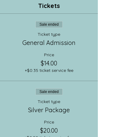
Tickets
Sale ended
Ticket type
General Admission
Price
$14.00
+$0.35 ticket service fee
Sale ended
Ticket type
Silver Package
Price
$20.00