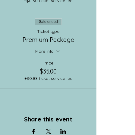
+$0.50 ticket service fee
Sale ended
Ticket type
Premium Package
More info
Price
$35.00
+$0.88 ticket service fee
Share this event