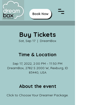
Book Now
Buy Tickets
Sat, Sep 17
  |  
DreamBox
Time & Location
Sep 17, 2022, 2:00 PM – 11:50 PM
DreamBox, 2782 S 2000 W, Rexburg, ID
83440, USA
About the event
Click to Choose Your Dreamer Package.